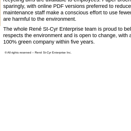
sparingly, with online PDF versions preferred to reduc
maintenance staff make a conscious effort to use fewer
are harmful to the environment.
The whole René St-Cyr Enterprise team is proud to be
respects the environment and is open to change, with 
100% green company within five years.
© All rights reserved – René St-Cyr Enterprise Inc.