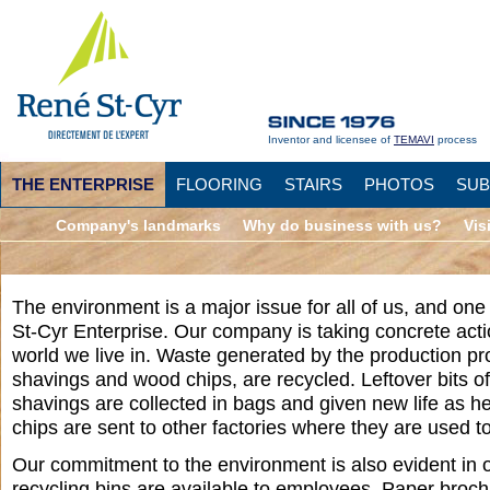
Inventor and licensee of
TEMAVI
process
THE ENTERPRISE
FLOORING
STAIRS
PHOTOS
SUB
Company's landmarks
Why do business with us?
Vis
The environment is a major issue for all of us, and one 
St-Cyr Enterprise. Our company is taking concrete actio
world we live in. Waste generated by the production p
shavings and wood chips, are recycled. Leftover bits 
shavings are collected in bags and given new life as h
chips are sent to other factories where they are used to 
Our commitment to the environment is also evident in o
recycling bins are available to employees. Paper broc