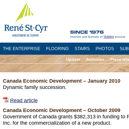
Inventor and licensee of
TEMAVI
process
THE ENTERPRISE
FLOORING
STAIRS
PHOTOS
SUB
Update
Activities
Press rel
Canada Economic Development – January 2010
Dynamic family succession.
Read article
Canada Economic Development – October 2009
Government of Canada grants $382,313 in funding to 
Inc. for the commercialization of a new product.