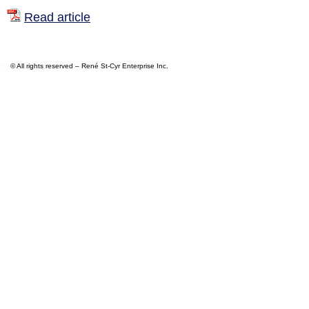
Read article
© All rights reserved – René St-Cyr Enterprise Inc.