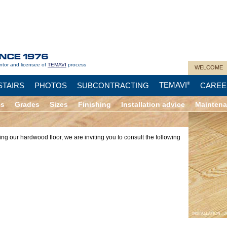
ntor and licensee of
TEMAVI
process
WELCOME
TEMAVI
STAIRS
PHOTOS
SUBCONTRACTING
®
CAREE
es
Grades
Sizes
Finishing
Installation advice
Mainten
ing our hardwood floor, we are inviting you to consult the following