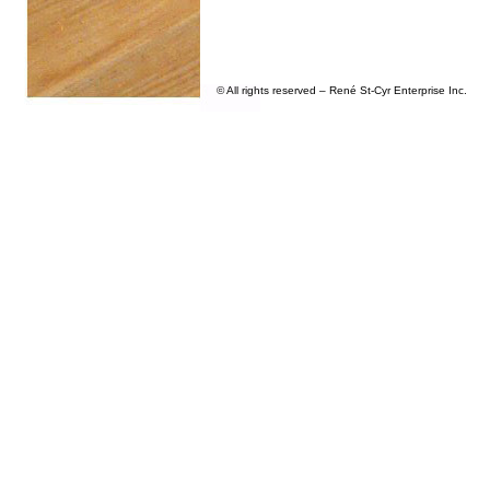
© All rights reserved – René St-Cyr Enterprise Inc.