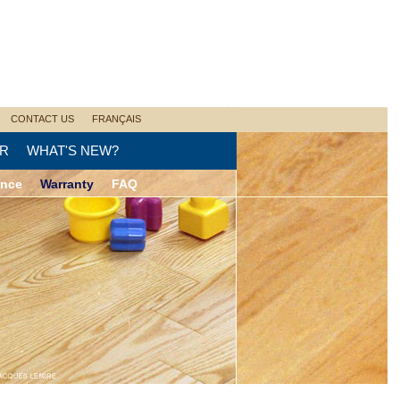
CONTACT US
FRANÇAIS
R
WHAT'S NEW?
ance
Warranty
FAQ