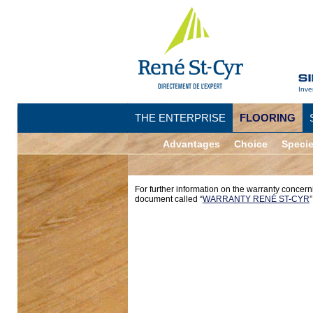
Inve
THE ENTERPRISE
FLOORING
Advantages
Choice
Speci
For further information on the warranty concern
document called “
WARRANTY RENÉ ST-CYR
”